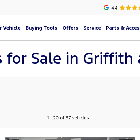
4.4
r Vehicle
Buying Tools
Offers
Service
Parts & Acces
 for Sale in Griffit
1 - 20 of 87 vehicles