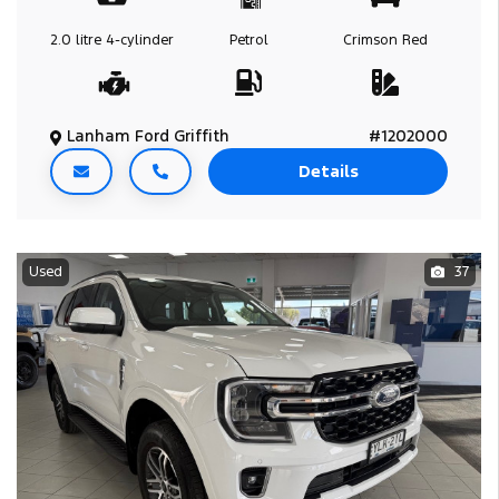
2.0 litre
4-cylinder
Petrol
Crimson Red
Lanham Ford Griffith
#1202000
Details
Used
37