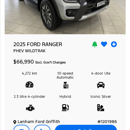
2025 FORD RANGER
PHEV WILDTRAK
$66,990
Excl. Gov't Charges
4,272 km
10-speed
4-door
Ute
Automatic
2.3 litre
4-cylinder
Hybrid
Iconic Silver
Lanham Ford Griffith
#1201986