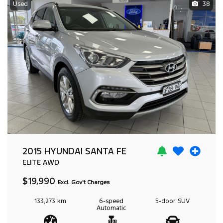
Used
38
2015 HYUNDAI SANTA FE
ELITE
AWD
$19,990
Excl. Gov't Charges
133,273 km
6-speed
5-door
SUV
Automatic