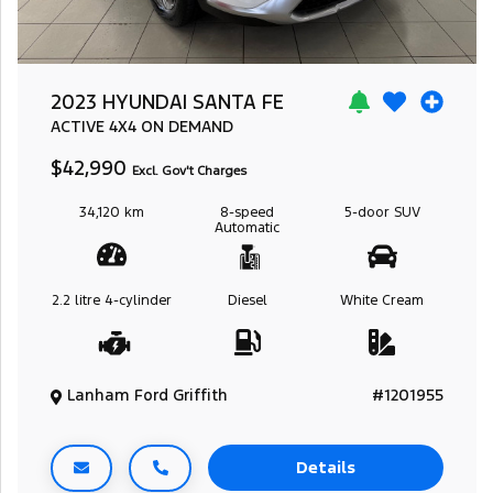
2023 HYUNDAI SANTA FE
ACTIVE
4X4 ON DEMAND
$42,990
Excl. Gov't Charges
34,120 km
8-speed
5-door
SUV
Automatic
2.2 litre
4-cylinder
Diesel
White Cream
Lanham Ford Griffith
#1201955
Details