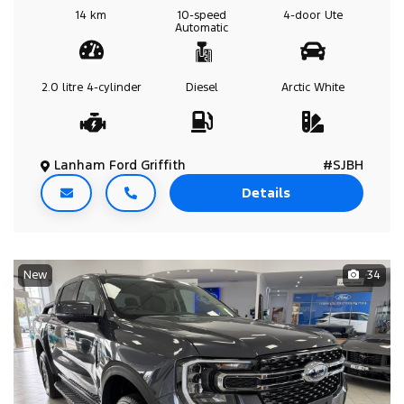
14 km
10-speed
4-door
Ute
Automatic
2.0 litre
4-cylinder
Diesel
Arctic White
Lanham Ford Griffith
#SJBH
Details
New
34