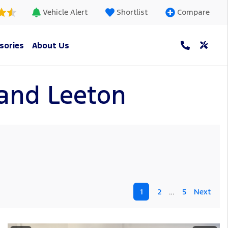
Vehicle Alert
Shortlist
Compare
sories
About Us
h and Leeton
1
2
…
5
Next