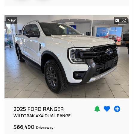
New
32
2025 FORD RANGER
WILDTRAK
4X4 DUAL RANGE
$66,490
Driveaway