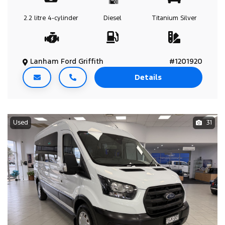
2.2 litre
4-cylinder
Diesel
Titanium Silver
Lanham Ford Griffith
#1201920
Details
Used
31