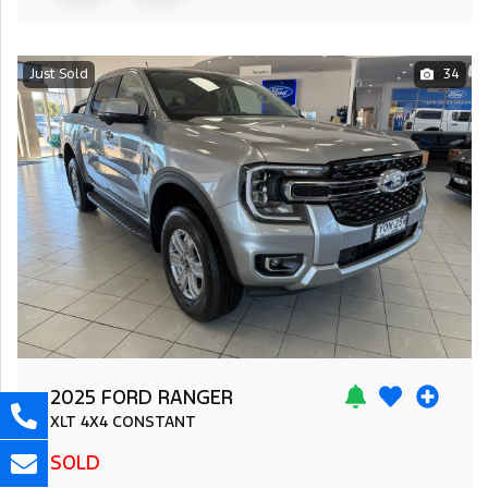
Just Sold
34
2025 FORD RANGER
XLT
4X4 CONSTANT
SOLD