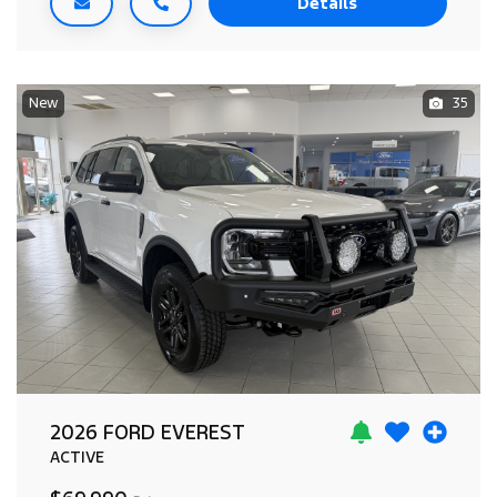
Details
New
35
2026 FORD EVEREST
ACTIVE