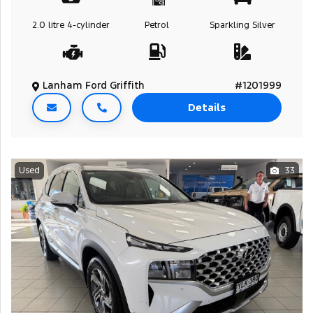
2.0 litre
4-cylinder
Petrol
Sparkling Silver
Lanham Ford Griffith
#1201999
Details
Used
33