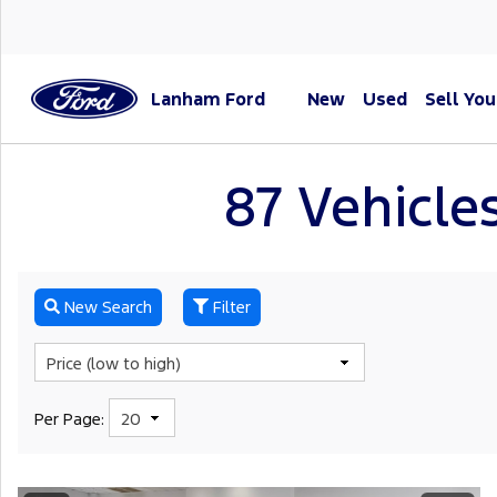
Lanham Ford
New
Used
Sell You
87 Vehicles
New Search
Filter
Per Page: