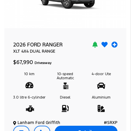
2026 FORD RANGER
XLT
4X4 DUAL RANGE
$67,990
Driveaway
10 km
10-speed
4-door
Ute
Automatic
3.0 litre
6-cylinder
Diesel
Aluminium
Lanham Ford Griffith
#SRXP