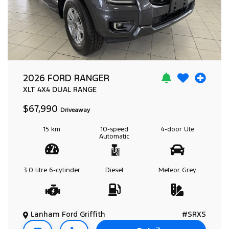
2026 FORD RANGER
XLT
4X4 DUAL RANGE
$67,990
Driveaway
15 km
10-speed
4-door
Ute
Automatic
3.0 litre
6-cylinder
Diesel
Meteor Grey
Lanham Ford Griffith
#SRXS