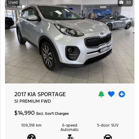
Used
30
2017 KIA SPORTAGE
SI PREMIUM
FWD
$14,990
Excl. Gov't Charges
109,318 km
6-speed
5-door
SUV
Automatic