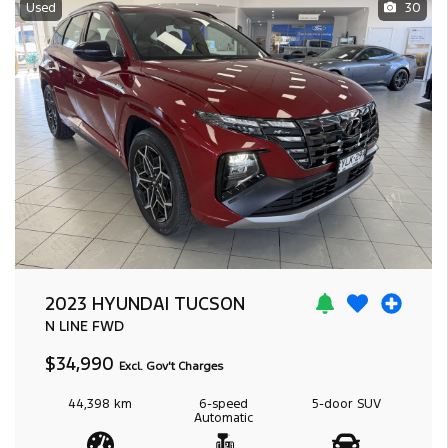
Used
30
2023 HYUNDAI TUCSON
N LINE
FWD
$34,990
Excl. Gov't Charges
44,398 km
6-speed
5-door
SUV
Automatic