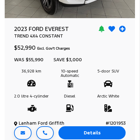
2023 FORD EVEREST
TREND
4X4 CONSTANT
$52,990
Excl. Gov't Charges
WAS $55,990
SAVE $3,000
36,928 km
10-speed
5-door
SUV
Automatic
2.0 litre
4-cylinder
Diesel
Arctic White
Lanham Ford Griffith
#1201953
Details