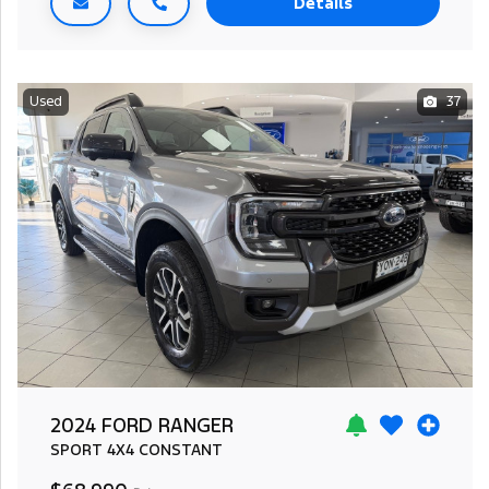
Details
Used
37
2024 FORD RANGER
SPORT
4X4 CONSTANT