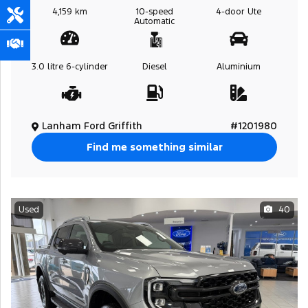
4,159 km
10-speed
4-door
Ute
Automatic
3.0 litre
6-cylinder
Diesel
Aluminium
Lanham Ford Griffith
#1201980
Find me something similar
Used
40