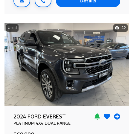
Details
Used
42
2024 FORD EVEREST
PLATINUM
4X4 DUAL RANGE