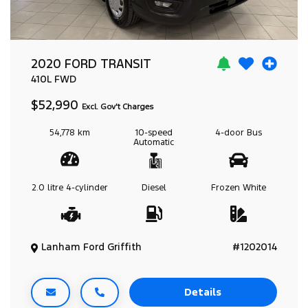
2020 FORD TRANSIT
410L
FWD
$52,990
Excl. Gov't Charges
54,778 km
10-speed
4-door
Bus
Automatic
2.0 litre
4-cylinder
Diesel
Frozen White
Lanham Ford Griffith
#1202014
Details