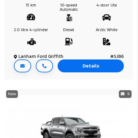
15 km
10-speed
4-door
Ute
Automatic
2.0 litre
4-cylinder
Diesel
Arctic White
Lanham Ford Griffith
#SJB6
Details
New
9