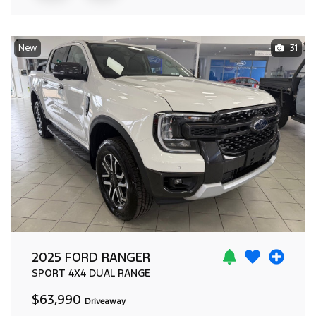
New
31
2025 FORD RANGER
SPORT
4X4 DUAL RANGE
$63,990
Driveaway